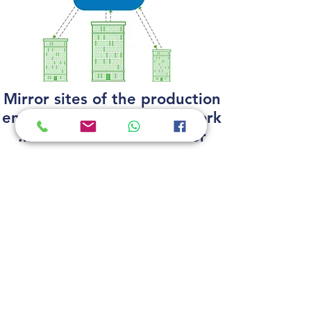
Mirror sites of the production
environment, continuing work
in the event of a disaster.
לפרטים נוספים
support
|
customers
|
projects
|
needed
הצהרת נגישות
PO Box 1399