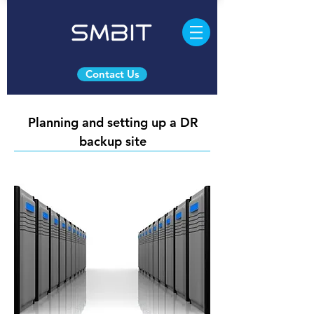
Contact Us
Planning and setting up a DR
backup site