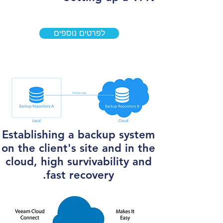
לפרטים נוספים
Establishing a backup system
on the client's site and in the
cloud, high survivability and
fast recovery.