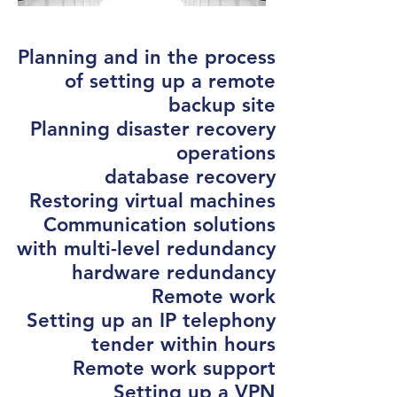
Planning and in the process
of setting up a remote
backup site
Planning disaster recovery
operations
database recovery
Restoring virtual machines
Communication solutions
with multi-level redundancy
hardware redundancy
Remote work
Setting up an IP telephony
tender within hours
Remote work support
Setting up a VPN